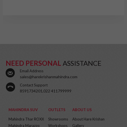
NEED PERSONAL
ASSISTANCE
Email Address
sales@harekrishanmahindra.com
Contact Support
8591734201,022 411799999
MAHINDRA SUV
OUTLETS
ABOUT US
Mahindra Thar ROXX
Showrooms
About Hare Krishan
Mahindra Marazzo
Workshops
Gallery