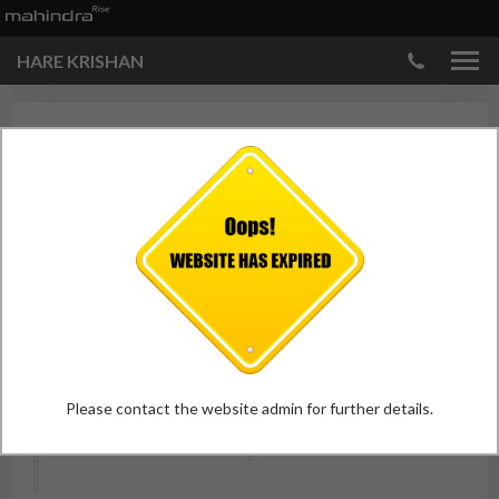
HARE KRISHAN
HARE KRISHNA GALLERY
Showroom
Please contact the website admin for further details.