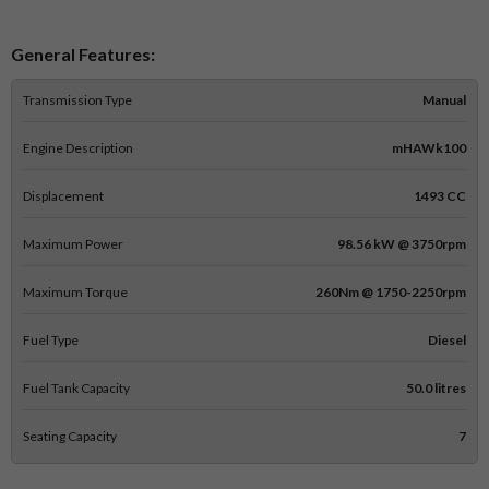
General Features:
Transmission Type
Manual
Engine Description
mHAWk100
Displacement
1493 CC
Maximum Power
98.56 kW @ 3750rpm
Maximum Torque
260Nm @ 1750-2250rpm
Fuel Type
Diesel
Fuel Tank Capacity
50.0 litres
Seating Capacity
7