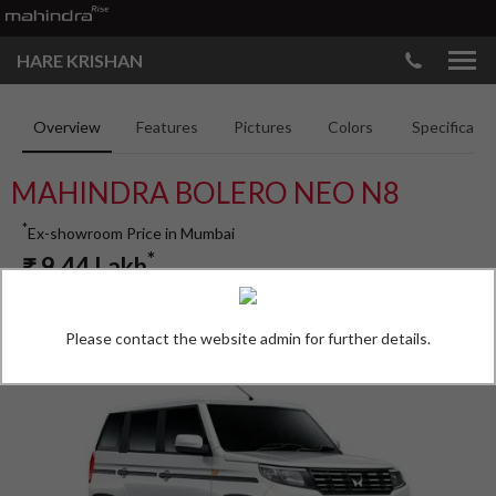
HARE KRISHAN
Overview
Features
Pictures
Colors
Specificatio
MAHINDRA BOLERO NEO N8
*
Ex-showroom Price in Mumbai
*
₹
9.44
Lakh
Please contact the website admin for further details.