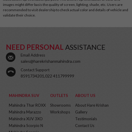
images might differ basis the quality of screen, lighting, shade, etc. Users are
recommended to visit dealership to check actual color and details of vehicle and
validate their choice.
NEED PERSONAL
ASSISTANCE
Email Address
sales@harekrishanmahindra.com
Contact Support
8591734201,022 411799999
MAHINDRA SUV
OUTLETS
ABOUT US
Mahindra Thar ROXX
Showrooms
About Hare Krishan
Mahindra Marazzo
Workshops
Gallery
Mahindra XUV 3XO
Testimonials
Mahindra Scorpio N
Contact Us