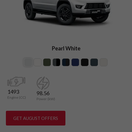
Pearl White
1493
98.56
Engine (CC)
Power (kW)
GET AUGUST OFFERS