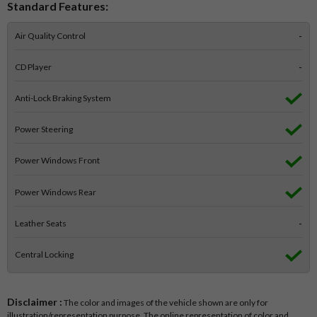
Standard Features:
Air Quality Control
-
CD Player
-
Anti-Lock Braking System
Power Steering
Power Windows Front
Power Windows Rear
Leather Seats
-
Central Locking
Disclaimer :
The color and images of the vehicle shown are only for
illustration/representation purpose. The online representation of color and