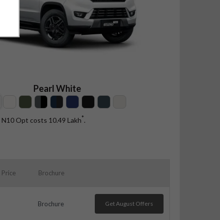
Pearl White
*
t N10 Opt costs 10.49
Lakh
.
Price
Brochure
Brochure
Get August Offers