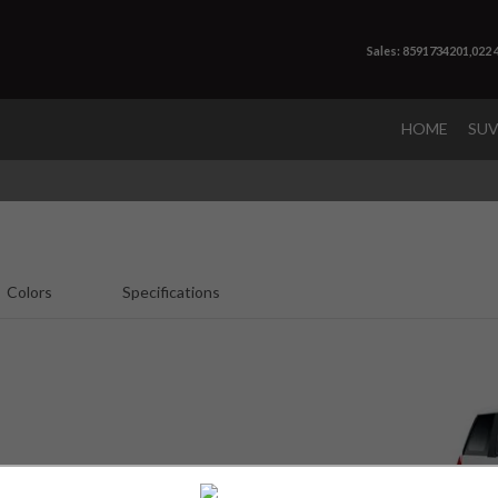
Sales: 8591734201,022
HOME
SU
Colors
Specifications