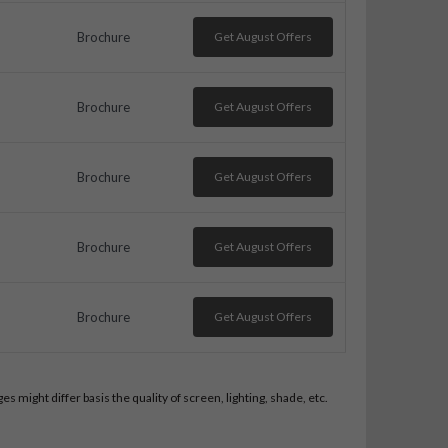
Brochure
Get August Offers
Brochure
Get August Offers
Brochure
Get August Offers
Brochure
Get August Offers
Brochure
Get August Offers
 might differ basis the quality of screen, lighting, shade, etc.