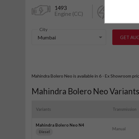
1493
98.56
Engine (CC)
Power (k
City
Mumbai
GET AU
Mahindra Bolero Neo is available in 6 - Ex Showroom pri
Mahindra Bolero Neo Variant
Variants
Transmission
Mahindra Bolero Neo N4
Manual
Diesel