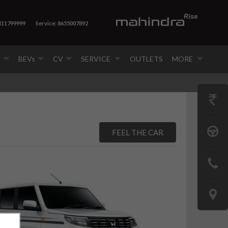
 411799999
Service: 8655007892
V
BEVs
CV
SERVICE
OUTLETS
MORE
GET
PRICE
BOOK
FEEL THE CAR
A
CONTAC
TEST
US
DRIVE
LOCATE
US