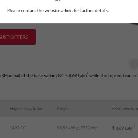
Please contact the website admin for further details.
W)
GUST OFFERS
*
ce(Mumbai) of the base variant N4 is 8.69
Lakh
while the top-end varian
s
Engine Description
Power
Ex-Showroom 
*
1493 CC
98.56 kW @ 3750rpm
₹
8.69
Lakh