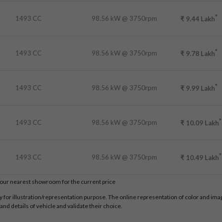
*
1493 CC
98.56 kW @ 3750rpm
₹
9.44
Lakh
*
1493 CC
98.56 kW @ 3750rpm
₹
9.78
Lakh
*
1493 CC
98.56 kW @ 3750rpm
₹
9.99
Lakh
*
1493 CC
98.56 kW @ 3750rpm
₹
10.09
Lakh
*
1493 CC
98.56 kW @ 3750rpm
₹
10.49
Lakh
t our nearest showroom for the current price
for illustration/representation purpose. The online representation of color and images
nd details of vehicle and validate their choice.