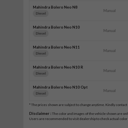
Mahindra Bolero Neo N8
Manual
Diesel
Mahindra Bolero Neo N10
Manual
Diesel
Mahindra Bolero Neo N11
Manual
Diesel
Mahindra Bolero Neo N10 R
Manual
Diesel
Mahindra Bolero Neo N10 Opt
Manual
Diesel
* The prices shown are subject to change anytime. Kindly contac
Disclaimer :
The color and images of the vehicle shown are only 
Users are recommended to visit dealership to check actual color a