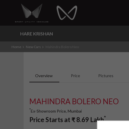
HARE KRISHAN
Home
New Cars
Mahindra Bolero Neo
Overview
Price
Pictures
MAHINDRA BOLERO NEO
*
Ex-Showroom Price, Mumbai
*
Price Starts at
₹
8.69
Lakh