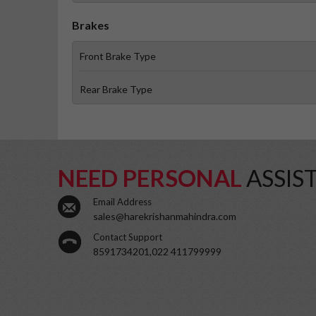
Brakes
Front Brake Type
Rear Brake Type
NEED PERSONAL
ASSIS
Email Address
sales@harekrishanmahindra.com
Contact Support
8591734201,022 411799999