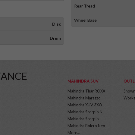
Rear Tread
Wheel Base
Disc
Drum
TANCE
MAHINDRA SUV
OUTL
Mahindra Thar ROXX
Show
Mahindra Marazzo
Works
Mahindra XUV 3XO
Mahindra Scorpio N
Mahindra Scorpio
Mahindra Bolero Neo
More...