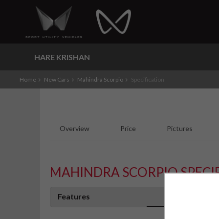
HARE KRISHAN
Home
New Cars
Mahindra Scorpio
Specification
Overview
Price
Pictures
MAHINDRA SCORPIO SPECI
Features
S