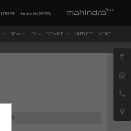
 411799999
Service: 8655007892
V
BEVs
CV
SERVICE
OUTLETS
MORE
GET
PRICE
BOOK
A
CONTAC
TEST
US
DRIVE
LOCATE
S 11 7CC
US