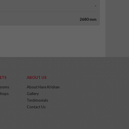
-
2680 mm
ETS
ABOUT US
rooms
About Hare Krishan
hops
Gallery
Testimonials
Contact Us