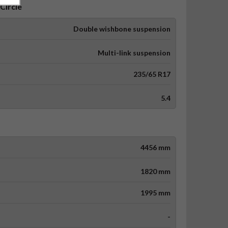
Circle
Double wishbone suspension
Multi-link suspension
235/65 R17
5.4
4456 mm
1820 mm
1995 mm
-