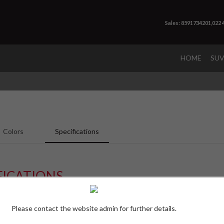
Sales: 8591734201,022
HOME
SU
Colors
Specifications
FICATIONS
S 9 Seater
S 11
Please contact the website admin for further details.