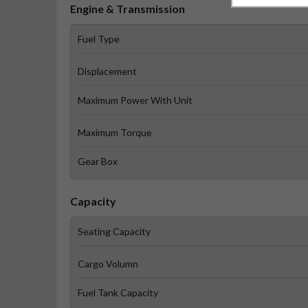
Engine & Transmission
Fuel Type
Displacement
Maximum Power With Unit
Maximum Torque
Gear Box
Capacity
Seating Capacity
Cargo Volumn
Fuel Tank Capacity