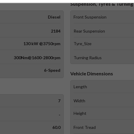
Suspension, Tyres & Turning 
Diesel
Front Suspension
2184
Rear Suspension
130 kW @3750rpm
Tyre_Size
300Nm@1600-2800rpm
Turning Radius
6-Speed
Vehicle Dimensions
Length
7
Width
Height
-
60.0
Front Tread