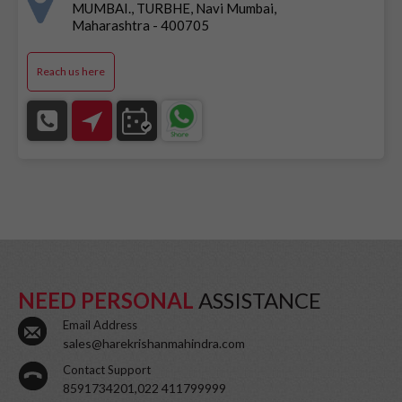
MUMBAI., TURBHE, Navi Mumbai,
Maharashtra - 400705
Reach us here
NEED PERSONAL
ASSISTANCE
Email Address
sales@harekrishanmahindra.com
Contact Support
8591734201,022 411799999